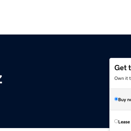
Get 
z
Own it t
Buy n
Lease