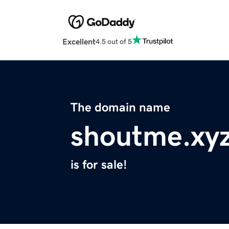
Excellent
4.5 out of 5
The domain name
shoutme.xy
is for sale!