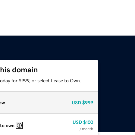
this domain
oday for $999, or select Lease to Own.
ow
USD
$999
USD
$100
 to own
/ month