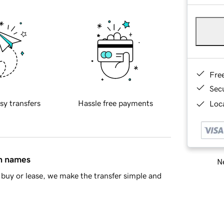
Fre
Sec
sy transfers
Hassle free payments
Loca
in names
Ne
buy or lease, we make the transfer simple and