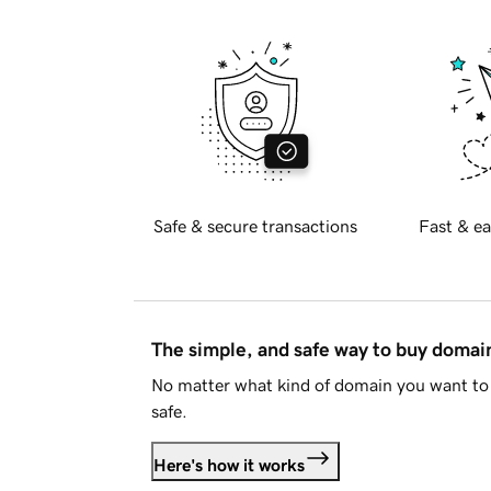
Safe & secure transactions
Fast & ea
The simple, and safe way to buy doma
No matter what kind of domain you want to 
safe.
Here's how it works