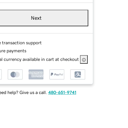
Next
e transaction support
ure payments
l currency available in cart at checkout
ed help? Give us a call.
480-651-9741