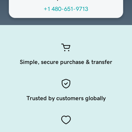
+1 480-651-9713
Simple, secure purchase & transfer
Trusted by customers globally