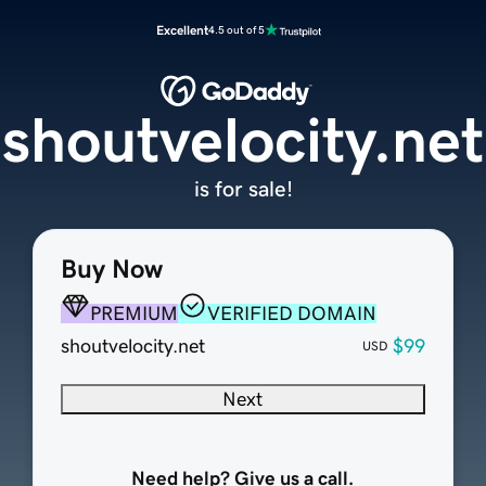
Excellent
4.5 out of 5
shoutvelocity.net
is for sale!
Buy Now
PREMIUM
VERIFIED DOMAIN
shoutvelocity.net
$99
USD
Next
Need help? Give us a call.