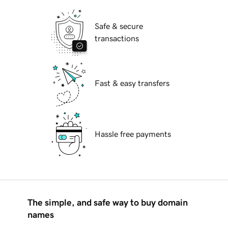
Safe & secure
transactions
Fast & easy transfers
Hassle free payments
The simple, and safe way to buy domain
names