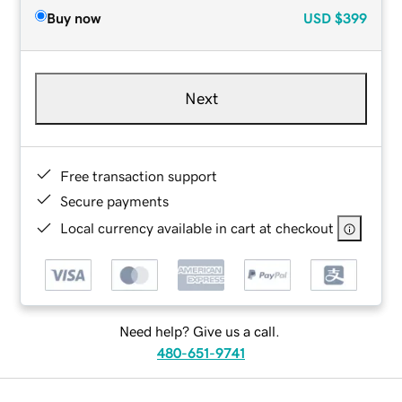
Buy now
USD
$399
Next
Free transaction support
Secure payments
Local currency available in cart at checkout
Need help? Give us a call.
480-651-9741