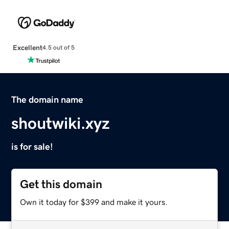
Excellent
4.5 out of 5
The domain name
shoutwiki.xyz
is for sale!
Get this domain
Own it today for $399 and make it yours.