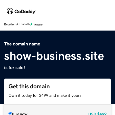
Excellent
4.5 out of 5
The domain name
show-business.site
is for sale!
Get this domain
Own it today for $499 and make it yours.
Buy now
USD
$499