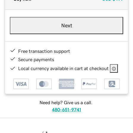
Next
Free transaction support
Secure payments
Local currency available in cart at checkout
Need help? Give us a call.
480-651-9741