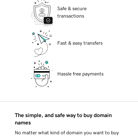
Safe & secure
transactions
Fast & easy transfers
Hassle free payments
The simple, and safe way to buy domain
names
No matter what kind of domain you want to buy