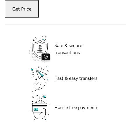
Get Price
Safe & secure
transactions
Fast & easy transfers
Hassle free payments