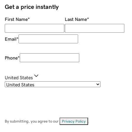
Get a price instantly
First Name
*
Last Name
*
Email
*
Phone
*
United States
By submitting, you agree to our
Privacy Policy
.