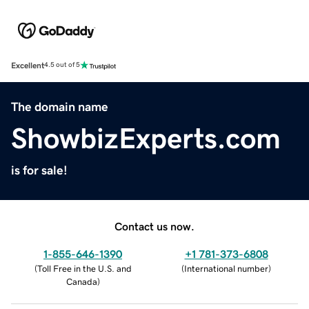
Excellent
4.5 out of 5
The domain name
ShowbizExperts.com
is for sale!
Contact us now.
1-855-646-1390
+1 781-373-6808
(
Toll Free in the U.S. and
(
International number
)
Canada
)