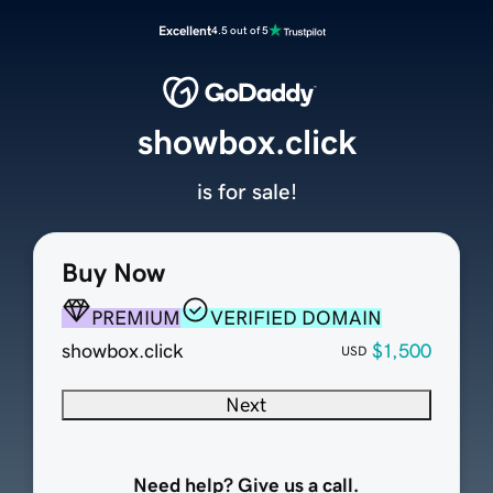
Excellent
4.5 out of 5
showbox.click
is for sale!
Buy Now
PREMIUM
VERIFIED DOMAIN
showbox.click
$1,500
USD
Next
Need help? Give us a call.