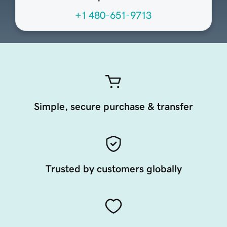
+1 480-651-9713
Simple, secure purchase & transfer
Trusted by customers globally