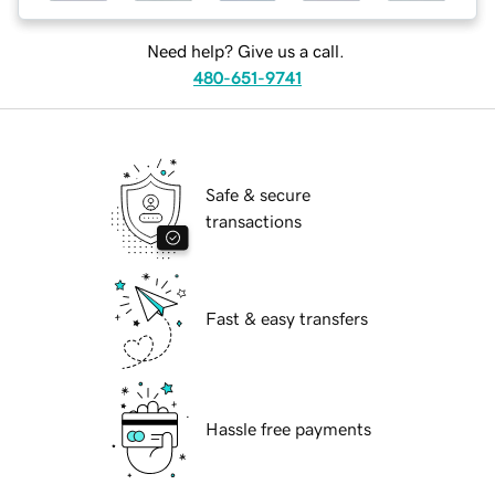
Need help? Give us a call.
480-651-9741
Safe & secure
transactions
Fast & easy transfers
Hassle free payments