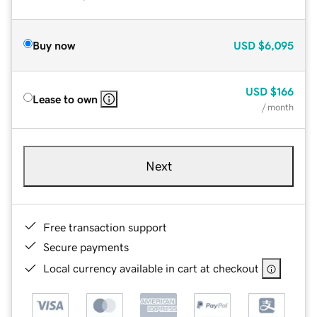
Buy now
USD
$6,095
USD
$166
Lease to own
/ month
Next
Free transaction support
Secure payments
Local currency available in cart at checkout