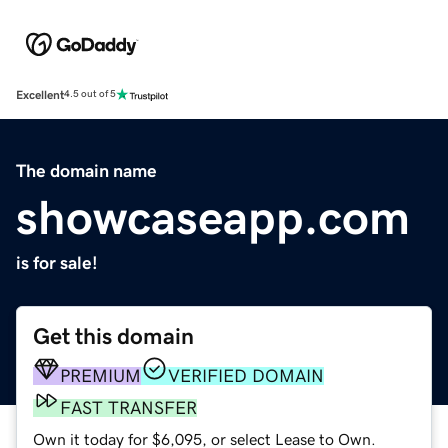
Excellent
4.5 out of 5
The domain name
showcaseapp.com
is for sale!
Get this domain
PREMIUM
VERIFIED DOMAIN
FAST TRANSFER
Own it today for $6,095, or select Lease to Own.