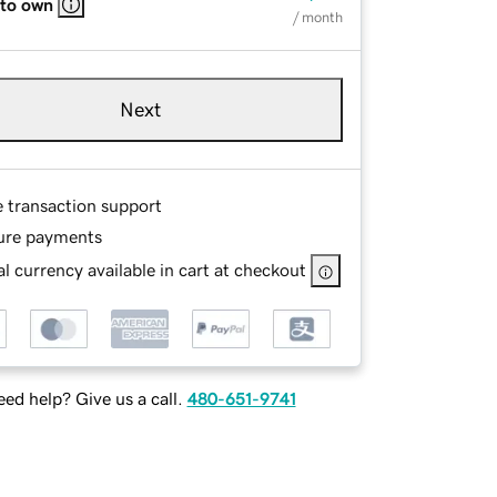
 to own
/ month
Next
e transaction support
ure payments
l currency available in cart at checkout
ed help? Give us a call.
480-651-9741