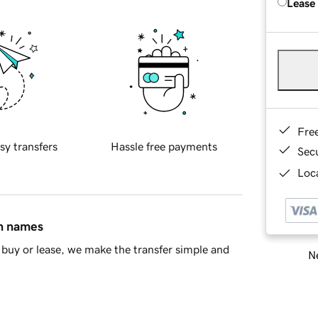
Lease
Fre
sy transfers
Hassle free payments
Sec
Loca
in names
buy or lease, we make the transfer simple and
Ne