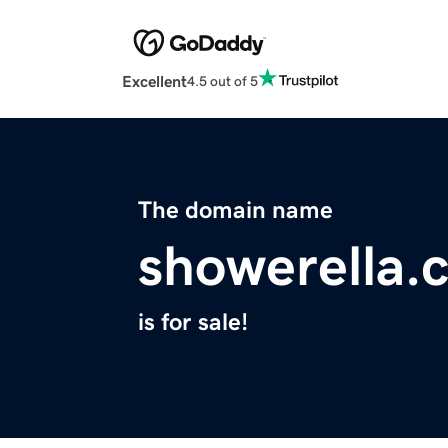
Excellent
4.5 out of 5
The domain name
showerella.
is for sale!