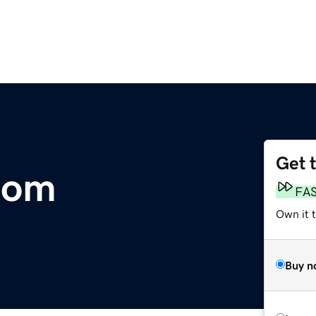
Get 
com
FA
Own it 
Buy n