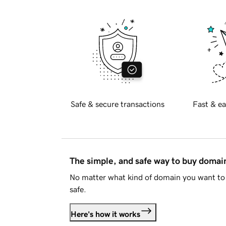
Safe & secure transactions
Fast & ea
The simple, and safe way to buy doma
No matter what kind of domain you want to 
safe.
Here's how it works