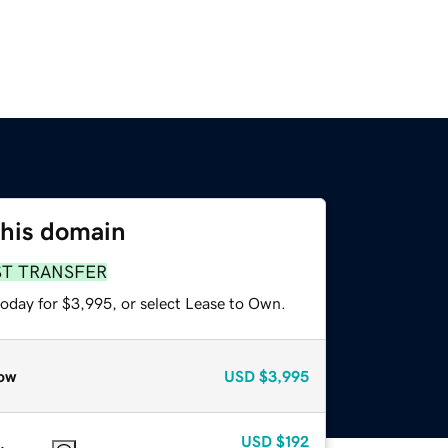
this domain
ST TRANSFER
today for $3,995, or select Lease to Own.
ow
USD
$3,995
USD
$192