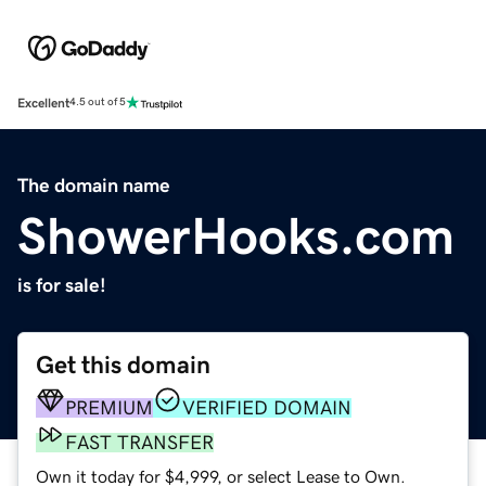
Excellent
4.5 out of 5
The domain name
ShowerHooks.com
is for sale!
Get this domain
PREMIUM
VERIFIED DOMAIN
FAST TRANSFER
Own it today for $4,999, or select Lease to Own.