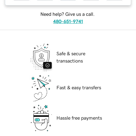
Need help? Give us a call.
480-651-9741
Safe & secure
transactions
Fast & easy transfers
Hassle free payments