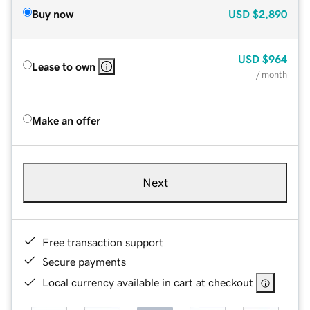
Buy now
USD
$2,890
USD
$964
Lease to own
/ month
Make an offer
Next
Free transaction support
Secure payments
Local currency available in cart at checkout