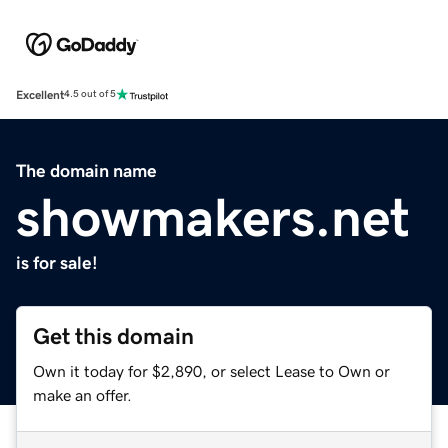
Excellent
4.5 out of 5
The domain name
showmakers.net
is for sale!
Get this domain
Own it today for $2,890, or select Lease to Own or
make an offer.