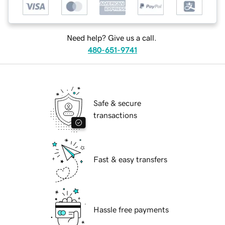
Need help? Give us a call.
480-651-9741
Safe & secure
transactions
Fast & easy transfers
Hassle free payments