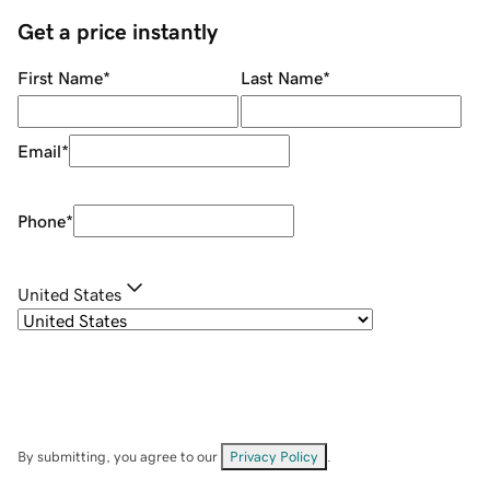
Get a price instantly
First Name
*
Last Name
*
Email
*
Phone
*
United States
By submitting, you agree to our
Privacy Policy
.