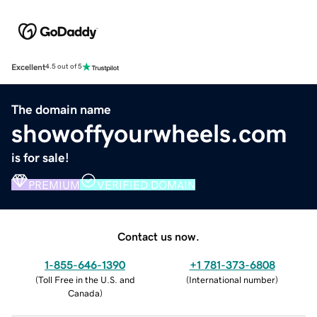
Excellent
4.5 out of 5
The domain name
showoffyourwheels.com
is for sale!
PREMIUM
VERIFIED DOMAIN
Contact us now.
1-855-646-1390
+1 781-373-6808
(
Toll Free in the U.S. and
(
International number
)
Canada
)