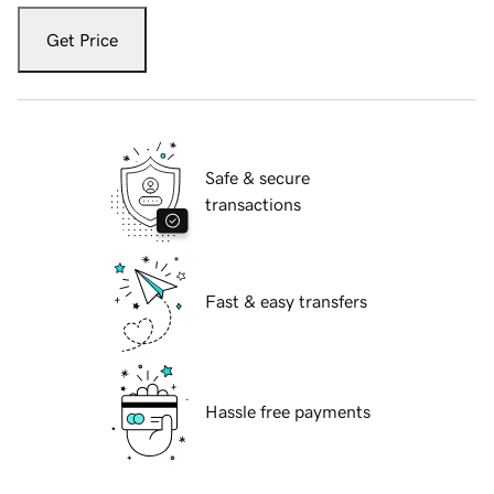
Get Price
Safe & secure
transactions
Fast & easy transfers
Hassle free payments