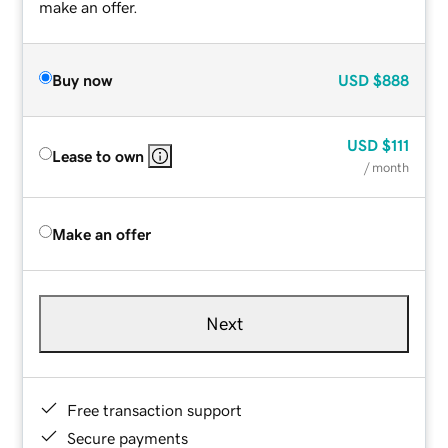
make an offer.
Buy now
USD
$888
USD
$111
Lease to own
/ month
Make an offer
Next
Free transaction support
Secure payments