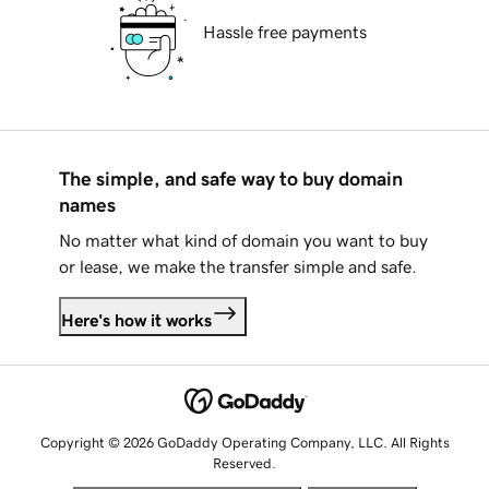
Hassle free payments
The simple, and safe way to buy domain
names
No matter what kind of domain you want to buy
or lease, we make the transfer simple and safe.
Here's how it works
Copyright © 2026 GoDaddy Operating Company, LLC. All Rights
Reserved.