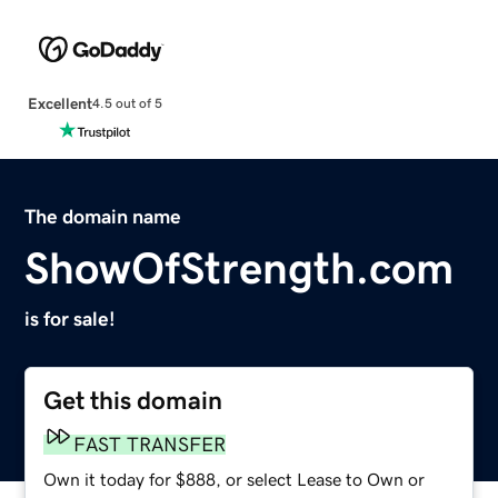
Excellent
4.5 out of 5
The domain name
ShowOfStrength.com
is for sale!
Get this domain
FAST TRANSFER
Own it today for $888, or select Lease to Own or