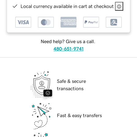
Local currency available in cart at checkout
Need help? Give us a call.
480-651-9741
Safe & secure
transactions
Fast & easy transfers