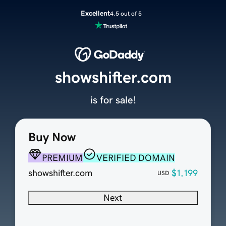
Excellent
4.5 out of 5
showshifter.com
is for sale!
Buy Now
PREMIUM
VERIFIED DOMAIN
showshifter.com
$1,199
USD
Next