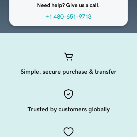
Need help? Give us a call.
+1 480-651-9713
Simple, secure purchase & transfer
Trusted by customers globally