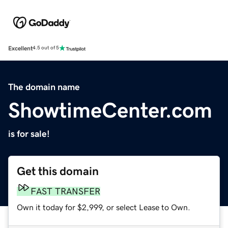
Excellent
4.5 out of 5
The domain name
ShowtimeCenter.com
is for sale!
Get this domain
FAST TRANSFER
Own it today for $2,999, or select Lease to Own.