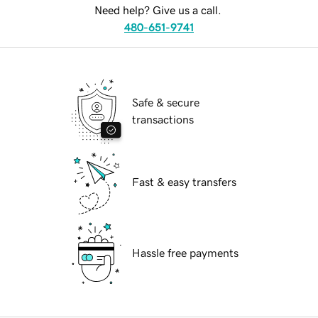
Need help? Give us a call.
480-651-9741
Safe & secure
transactions
Fast & easy transfers
Hassle free payments