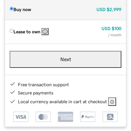
Buy now
USD
$2,999
USD
$100
Lease to own
/ month
Next
Free transaction support
Secure payments
Local currency available in cart at checkout