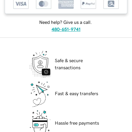
Need help? Give us a call.
480-651-9741
Safe & secure
transactions
Fast & easy transfers
Hassle free payments