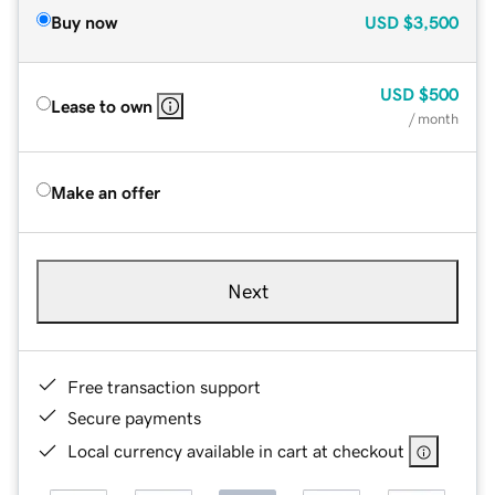
Buy now
USD
$3,500
USD
$500
Lease to own
/ month
Make an offer
Next
Free transaction support
Secure payments
Local currency available in cart at checkout