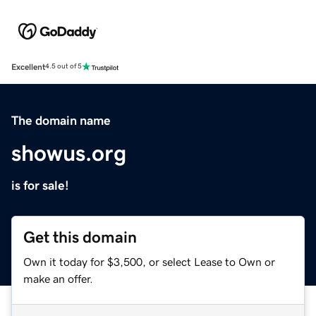
Excellent
4.5 out of 5
The domain name
showus.org
is for sale!
Get this domain
Own it today for $3,500, or select Lease to Own or
make an offer.