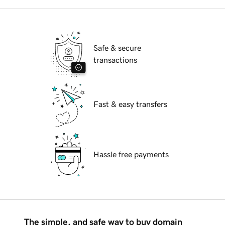
Safe & secure
transactions
Fast & easy transfers
Hassle free payments
The simple, and safe way to buy domain