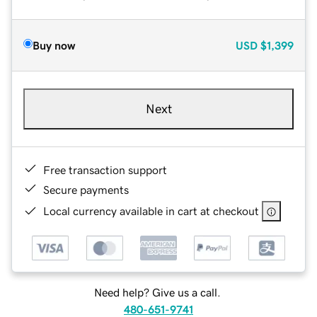
Buy now
USD
$1,399
Next
Free transaction support
Secure payments
Local currency available in cart at checkout
Need help? Give us a call.
480-651-9741