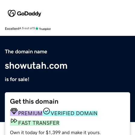
Excellent
4.5 out of 5
The domain name
showutah.com
is for sale!
Get this domain
PREMIUM
VERIFIED DOMAIN
FAST TRANSFER
Own it today for $1,399 and make it yours.