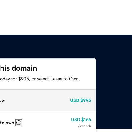
this domain
today for $995, or select Lease to Own.
ow
USD
$995
USD
$166
 to own
/ month