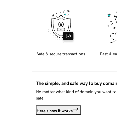
Safe & secure transactions
Fast & ea
The simple, and safe way to buy doma
No matter what kind of domain you want to 
safe.
Here's how it works