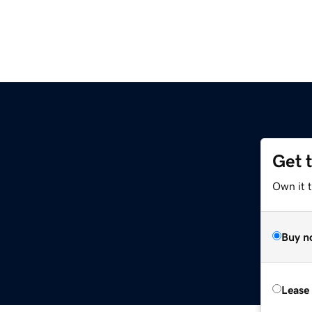
Get 
Own it 
Buy n
Lease