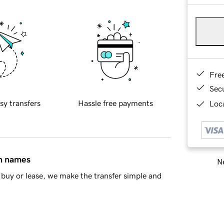
Fre
Sec
sy transfers
Hassle free payments
Loca
in names
Ne
buy or lease, we make the transfer simple and