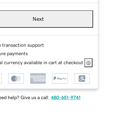
Next
e transaction support
ure payments
l currency available in cart at checkout
ed help? Give us a call.
480-651-9741