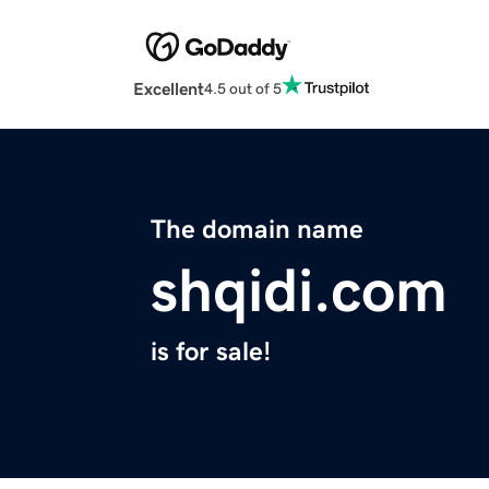
Excellent
4.5 out of 5
The domain name
shqidi.com
is for sale!