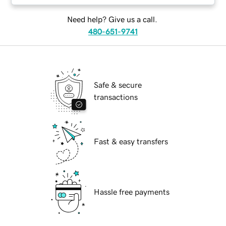
Need help? Give us a call.
480-651-9741
Safe & secure
transactions
Fast & easy transfers
Hassle free payments