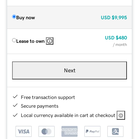
Buy now
USD
$9,995
USD
$480
Lease to own
/ month
Next
Free transaction support
Secure payments
Local currency available in cart at checkout