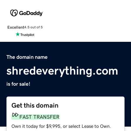
Excellent
4.5 out of 5
The domain name
shredeverything.com
is for sale!
Get this domain
FAST TRANSFER
Own it today for $9,995, or select Lease to Own.