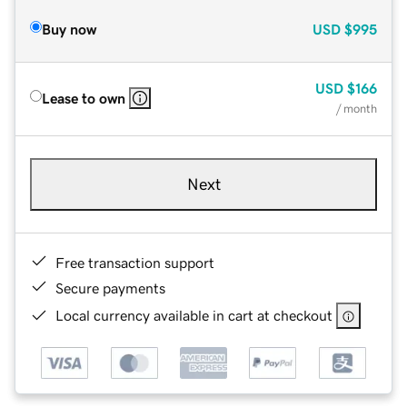
Buy now
USD
$995
USD
$166
Lease to own
/ month
Next
Free transaction support
Secure payments
Local currency available in cart at checkout