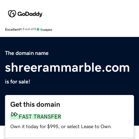
Excellent
4.5 out of 5
The domain name
shreerammarble.com
is for sale!
Get this domain
FAST TRANSFER
Own it today for $995, or select Lease to Own.