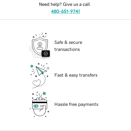
Need help? Give us a call.
480-651-9741
Safe & secure
transactions
Fast & easy transfers
Hassle free payments