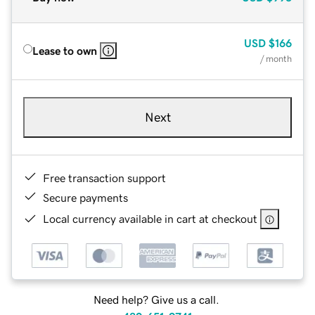
USD
$166
Lease to own
/ month
Next
Free transaction support
Secure payments
Local currency available in cart at checkout
Need help? Give us a call.