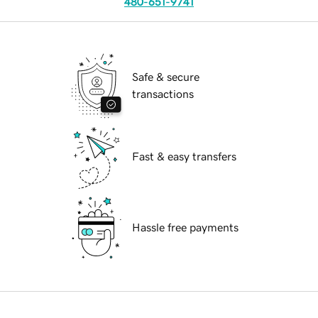
480-651-9741
Safe & secure
transactions
Fast & easy transfers
Hassle free payments