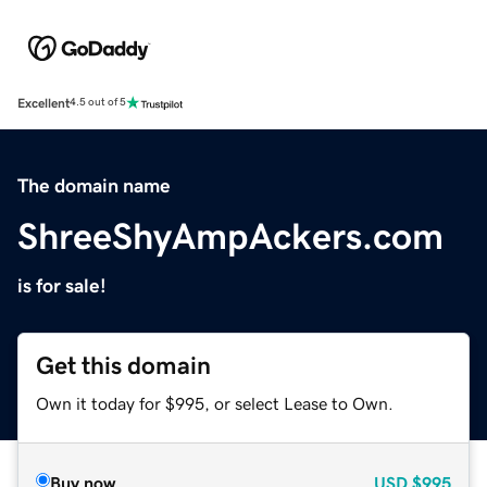
Excellent
4.5 out of 5
The domain name
ShreeShyAmpAckers.com
is for sale!
Get this domain
Own it today for $995, or select Lease to Own.
Buy now
USD
$995