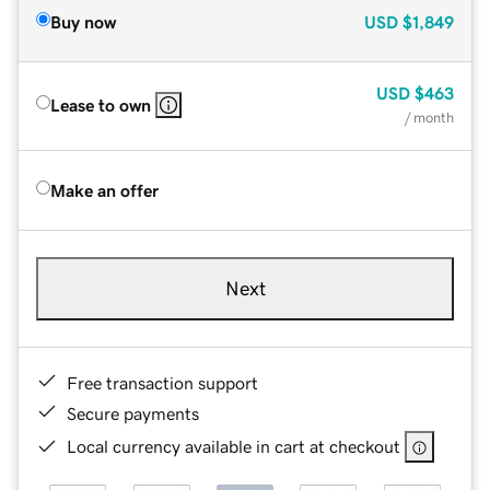
Buy now
USD
$1,849
USD
$463
Lease to own
/ month
Make an offer
Next
Free transaction support
Secure payments
Local currency available in cart at checkout