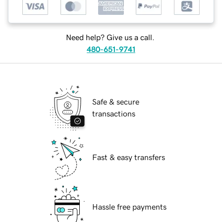
Need help? Give us a call.
480-651-9741
Safe & secure
transactions
Fast & easy transfers
Hassle free payments