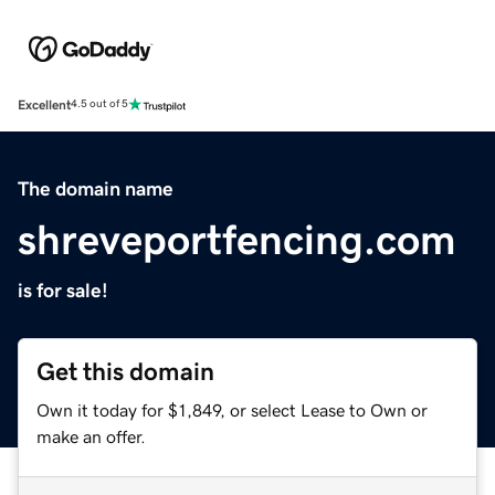
Excellent
4.5 out of 5
The domain name
shreveportfencing.com
is for sale!
Get this domain
Own it today for $1,849, or select Lease to Own or
make an offer.