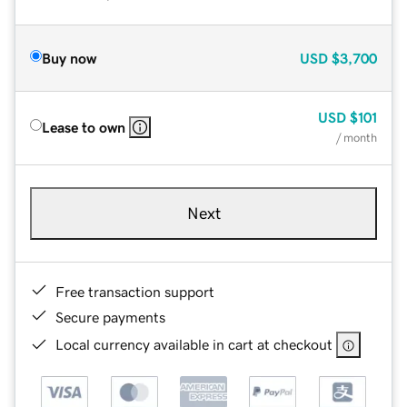
Buy now
USD
$3,700
USD
$101
Lease to own
/ month
Next
Free transaction support
Secure payments
Local currency available in cart at checkout