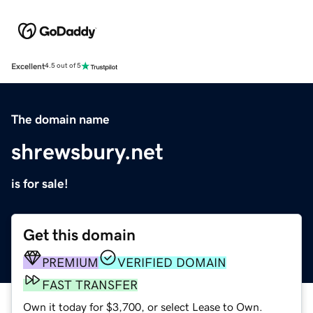
Excellent
4.5 out of 5
The domain name
shrewsbury.net
is for sale!
Get this domain
PREMIUM
VERIFIED DOMAIN
FAST TRANSFER
Own it today for $3,700, or select Lease to Own.