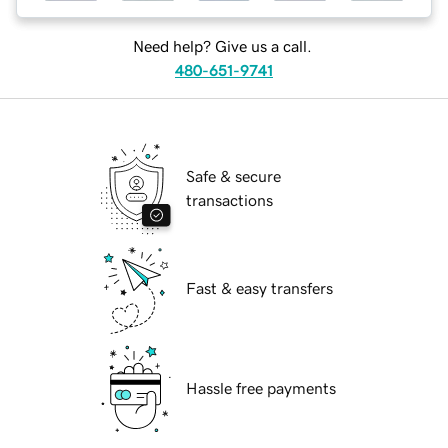
Need help? Give us a call.
480-651-9741
Safe & secure
transactions
Fast & easy transfers
Hassle free payments