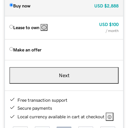
Buy now
USD
$2,888
USD
$100
Lease to own
/ month
Make an offer
Next
Free transaction support
Secure payments
Local currency available in cart at checkout