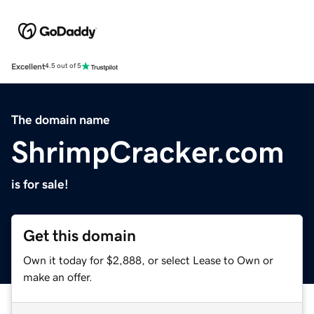
Excellent
4.5 out of 5
The domain name
ShrimpCracker.com
is for sale!
Get this domain
Own it today for $2,888, or select Lease to Own or
make an offer.