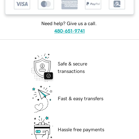
Need help? Give us a call.
480-651-9741
Safe & secure
transactions
Fast & easy transfers
Hassle free payments