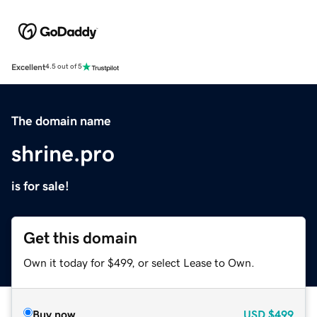
Excellent
4.5 out of 5
The domain name
shrine.pro
is for sale!
Get this domain
Own it today for $499, or select Lease to Own.
Buy now
USD
$499