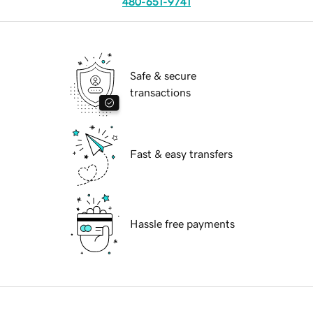
480-651-9741
Safe & secure
transactions
Fast & easy transfers
Hassle free payments