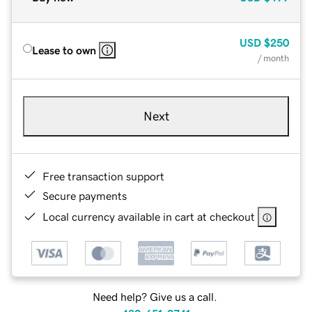
USD
$250
Lease to own
/ month
Next
Free transaction support
Secure payments
Local currency available in cart at checkout
Need help? Give us a call.