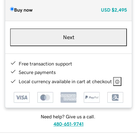
Buy now
USD
$2,495
Next
Free transaction support
Secure payments
Local currency available in cart at checkout
Need help? Give us a call.
480-651-9741