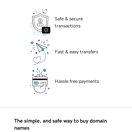
Safe & secure
transactions
Fast & easy transfers
Hassle free payments
The simple, and safe way to buy domain
names