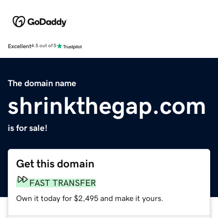
Excellent
4.5 out of 5
The domain name
shrinkthegap.com
is for sale!
Get this domain
FAST TRANSFER
Own it today for $2,495 and make it yours.