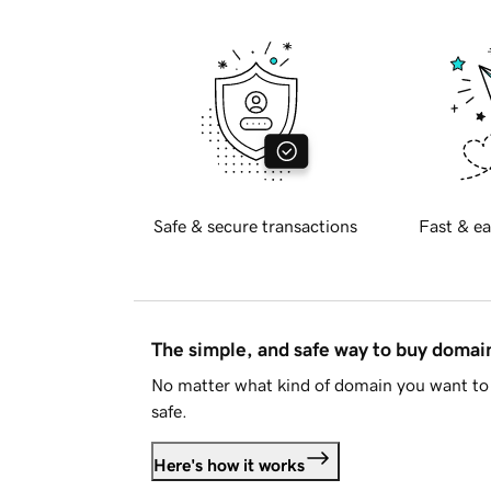
Safe & secure transactions
Fast & ea
The simple, and safe way to buy doma
No matter what kind of domain you want to 
safe.
Here's how it works