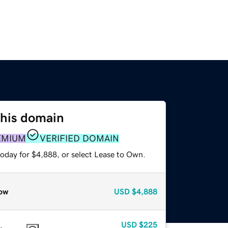
this domain
EMIUM
VERIFIED DOMAIN
today for $4,888, or select Lease to Own.
ow
USD
$4,888
USD
$225