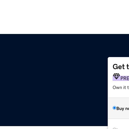
Get 
PR
Own it 
Buy n