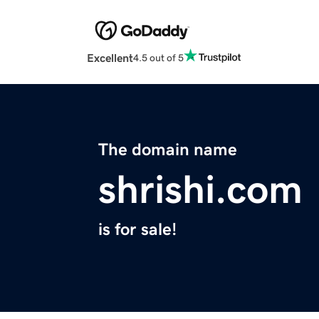
Excellent
4.5 out of 5
The domain name
shrishi.com
is for sale!