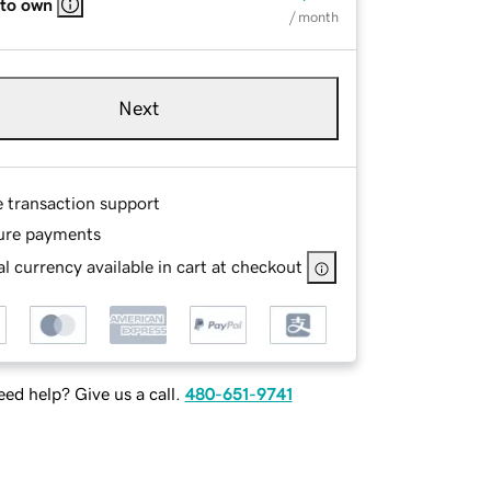
 to own
/ month
Next
e transaction support
ure payments
l currency available in cart at checkout
ed help? Give us a call.
480-651-9741