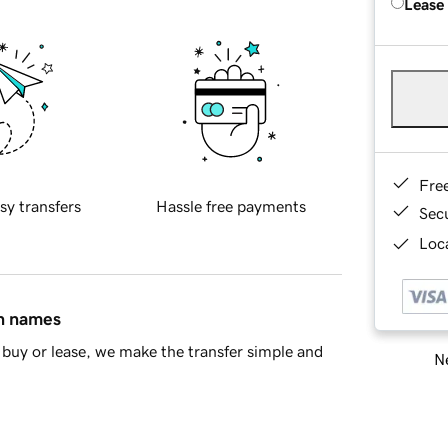
Lease
Fre
sy transfers
Hassle free payments
Sec
Loca
in names
buy or lease, we make the transfer simple and
Ne