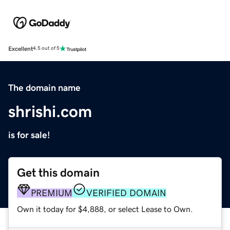
Excellent
4.5 out of 5
The domain name
shrishi.com
is for sale!
Get this domain
PREMIUM
VERIFIED DOMAIN
Own it today for $4,888, or select Lease to Own.