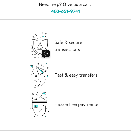
Need help? Give us a call.
480-651-9741
Safe & secure
transactions
Fast & easy transfers
Hassle free payments