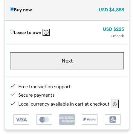
Buy now
USD
$4,888
USD
$225
Lease to own
/ month
Next
Free transaction support
Secure payments
Local currency available in cart at checkout