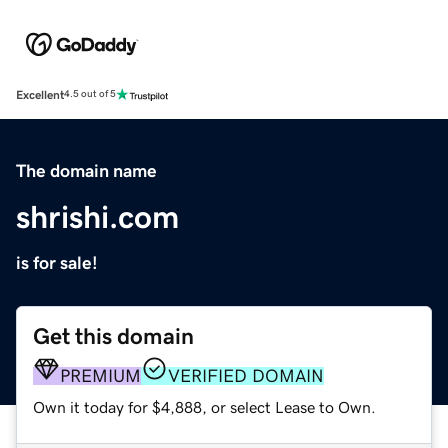
Excellent
4.5 out of 5
The domain name
shrishi.com
is for sale!
Get this domain
PREMIUM
VERIFIED DOMAIN
Own it today for $4,888, or select Lease to Own.