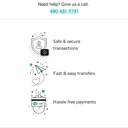
Need help? Give us a call.
480-651-9741
Safe & secure
transactions
Fast & easy transfers
Hassle free payments