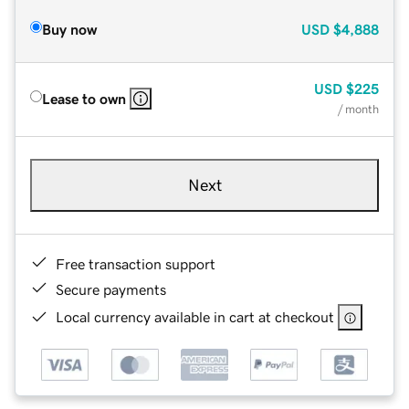
Buy now
USD
$4,888
USD
$225
Lease to own
/ month
Next
Free transaction support
Secure payments
Local currency available in cart at checkout