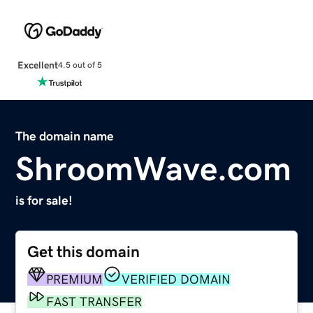
Excellent
4.5 out of 5
The domain name
ShroomWave.com
is for sale!
Get this domain
PREMIUM
VERIFIED DOMAIN
FAST TRANSFER