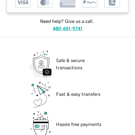
Need help? Give us a call.
480-651-9741
Safe & secure
transactions
Fast & easy transfers
Hassle free payments