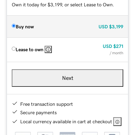
Own it today for $3,199, or select Lease to Own.
Buy now
USD
$3,199
USD
$271
Lease to own
/ month
Next
Free transaction support
Secure payments
Local currency available in cart at checkout