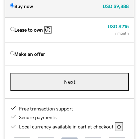
Buy now
USD
$9,888
USD
$215
Lease to own
/ month
Make an offer
Next
Free transaction support
Secure payments
Local currency available in cart at checkout