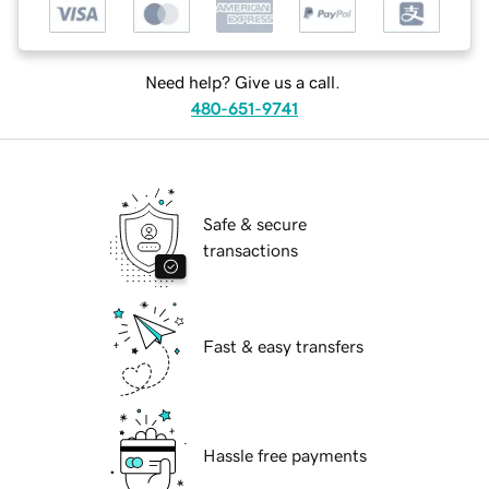
Need help? Give us a call.
480-651-9741
Safe & secure
transactions
Fast & easy transfers
Hassle free payments