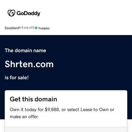
Excellent
4.5 out of 5
The domain name
Shrten.com
is for sale!
Get this domain
Own it today for $9,888, or select Lease to Own or
make an offer.