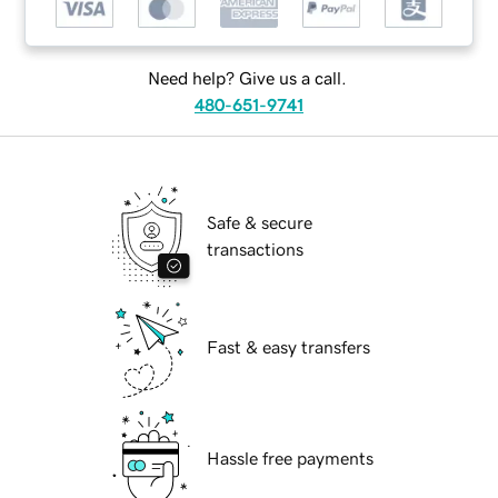
Need help? Give us a call.
480-651-9741
Safe & secure
transactions
Fast & easy transfers
Hassle free payments