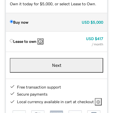
Own it today for $5,000, or select Lease to Own.
Buy now
USD
$5,000
USD
$417
Lease to own
/ month
Next
Free transaction support
Secure payments
Local currency available in cart at checkout