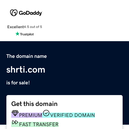
Excellent
4.5 out of 5
The domain name
shrti.com
is for sale!
Get this domain
PREMIUM
VERIFIED DOMAIN
FAST TRANSFER