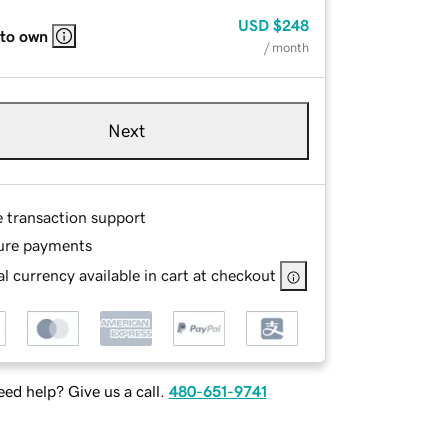
USD
$248
 to own
/ month
Next
e transaction support
ure payments
l currency available in cart at checkout
ed help? Give us a call.
480-651-9741