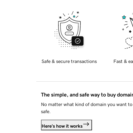
Safe & secure transactions
Fast & ea
The simple, and safe way to buy doma
No matter what kind of domain you want to 
safe.
Here's how it works