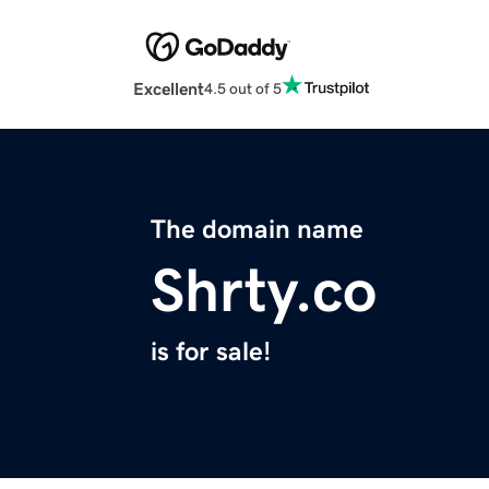
Excellent
4.5 out of 5
The domain name
Shrty.co
is for sale!