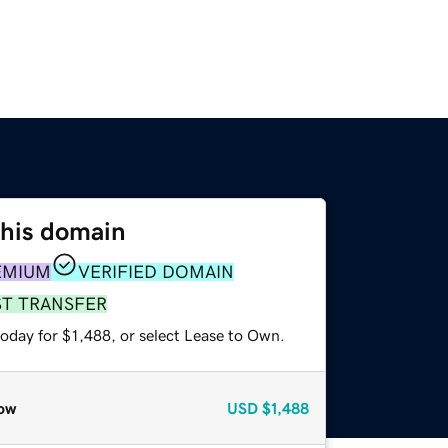
this domain
EMIUM
VERIFIED DOMAIN
ST TRANSFER
oday for $1,488, or select Lease to Own.
ow
USD
$1,488