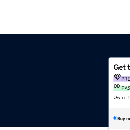
Get 
PR
FA
Own it t
Buy n