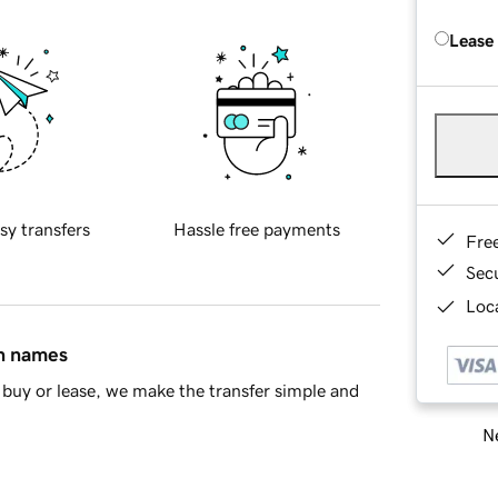
Lease
sy transfers
Hassle free payments
Fre
Sec
Loca
in names
buy or lease, we make the transfer simple and
Ne