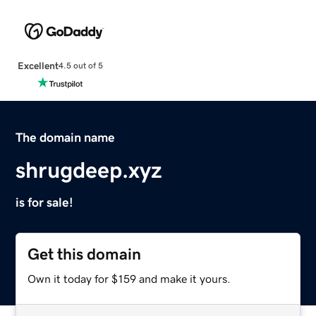
Excellent
4.5 out of 5
The domain name
shrugdeep.xyz
is for sale!
Get this domain
Own it today for $159 and make it yours.