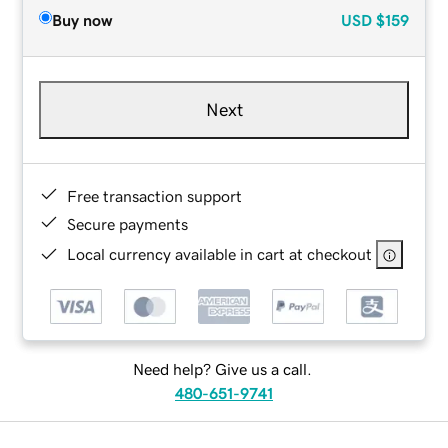
Buy now
USD
$159
Next
Free transaction support
Secure payments
Local currency available in cart at checkout
Need help? Give us a call.
480-651-9741