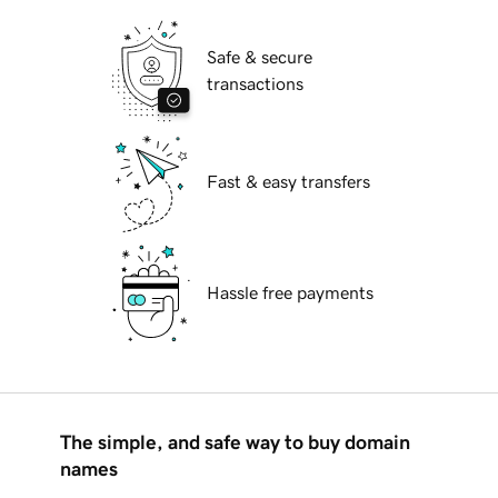
Safe & secure
transactions
Fast & easy transfers
Hassle free payments
The simple, and safe way to buy domain
names