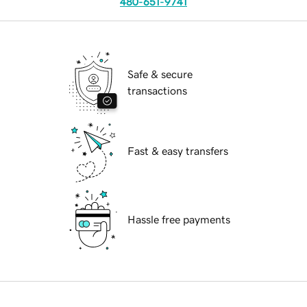
480-651-9741
Safe & secure
transactions
Fast & easy transfers
Hassle free payments