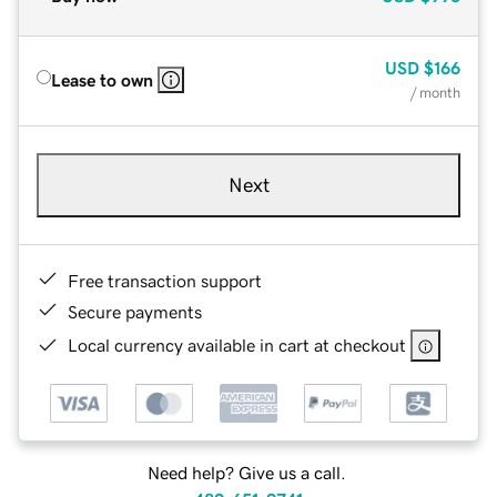
USD
$166
Lease to own
/ month
Next
Free transaction support
Secure payments
Local currency available in cart at checkout
Need help? Give us a call.