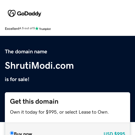
Excellent
4.5 out of 5
The domain name
ShrutiModi.com
is for sale!
Get this domain
Own it today for $995, or select Lease to Own.
Buy now
USD
$995