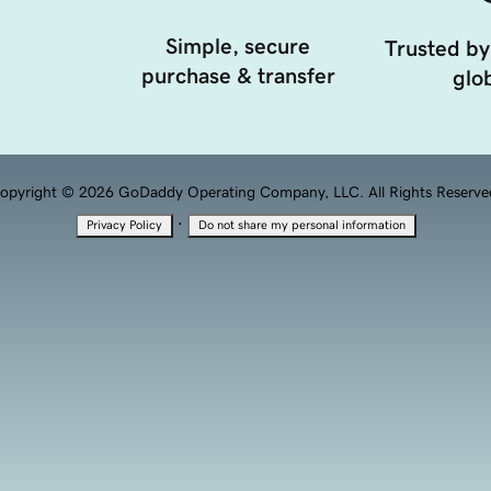
Simple, secure
Trusted by
purchase & transfer
glob
opyright © 2026 GoDaddy Operating Company, LLC. All Rights Reserve
·
Privacy Policy
Do not share my personal information