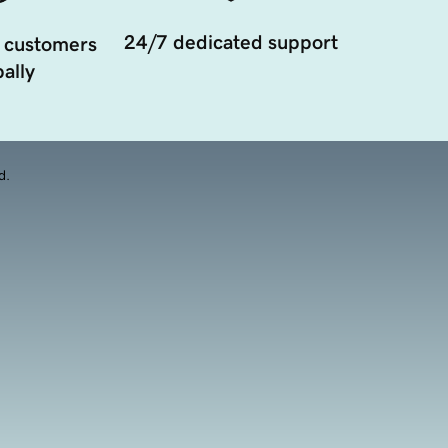
24/7 dedicated support
 customers
ally
d.