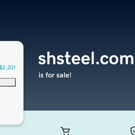
shsteel.com
$2,201
is for sale!