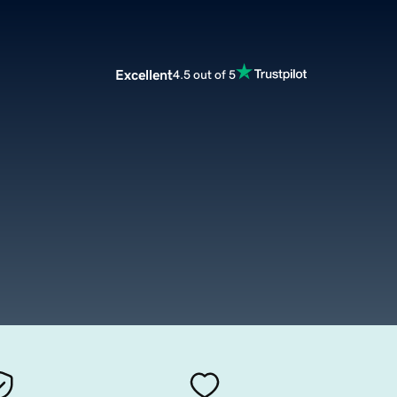
Excellent
4.5 out of 5