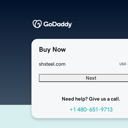
Buy Now
shsteel.com
USD
Next
Need help? Give us a call.
+1 480-651-9713