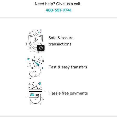
Need help? Give us a call.
480-651-9741
Safe & secure
transactions
Fast & easy transfers
Hassle free payments