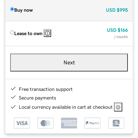
Buy now
USD
$995
USD
$166
Lease to own
/ month
Next
Free transaction support
Secure payments
Local currency available in cart at checkout