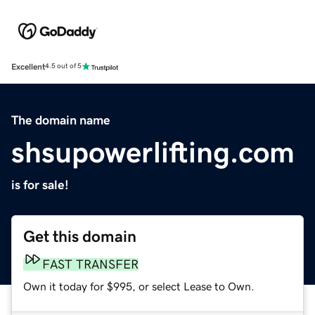
Excellent
4.5 out of 5
The domain name
shsupowerlifting.com
is for sale!
Get this domain
FAST TRANSFER
Own it today for $995, or select Lease to Own.