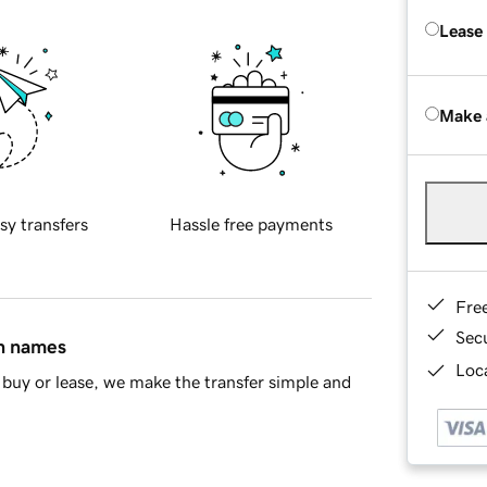
Lease
Make 
sy transfers
Hassle free payments
Fre
Sec
in names
Loca
buy or lease, we make the transfer simple and