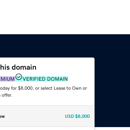
this domain
EMIUM
VERIFIED DOMAIN
today for $8,000, or select Lease to Own or
offer.
ow
USD
$8,000