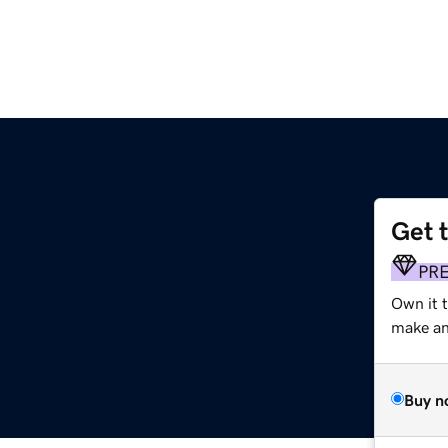
Get 
PR
Own it 
make an 
Buy n