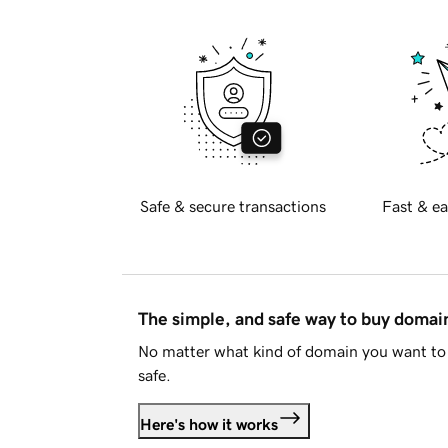
Safe & secure transactions
Fast & ea
The simple, and safe way to buy doma
No matter what kind of domain you want to 
safe.
Here's how it works