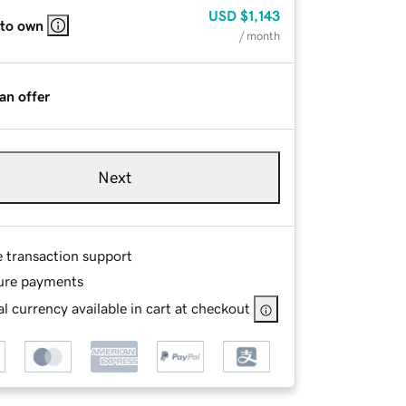
USD
$1,143
 to own
/ month
an offer
Next
e transaction support
ure payments
l currency available in cart at checkout