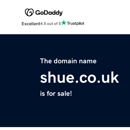
Excellent
4.5 out of 5
The domain name
shue.co.uk
is for sale!