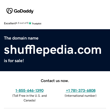
Excellent
4.5 out of 5
The domain name
shufflepedia.com
is for sale!
Contact us now.
1-855-646-1390
+1 781-373-6808
(
Toll Free in the U.S. and
(
International number
)
Canada
)