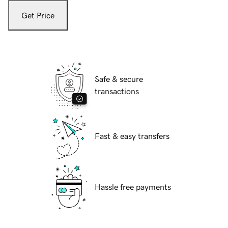
Get Price
Safe & secure
transactions
Fast & easy transfers
Hassle free payments