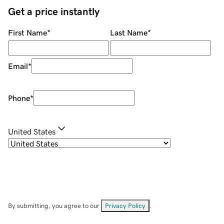
Get a price instantly
First Name
*
Last Name
*
Email
*
Phone
*
United States
By submitting, you agree to our
Privacy Policy
.