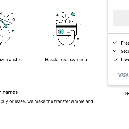
Fre
Sec
sy transfers
Hassle free payments
Loca
in names
Ne
buy or lease, we make the transfer simple and