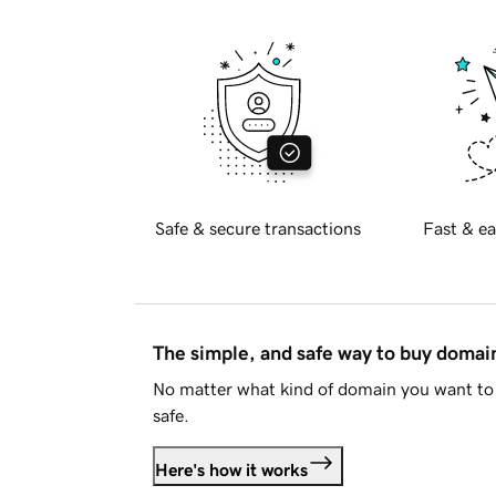
Safe & secure transactions
Fast & ea
The simple, and safe way to buy doma
No matter what kind of domain you want to 
safe.
Here's how it works