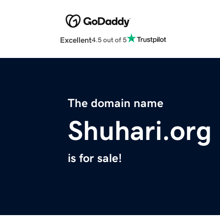
Excellent
4.5 out of 5
The domain name
Shuhari.org
is for sale!