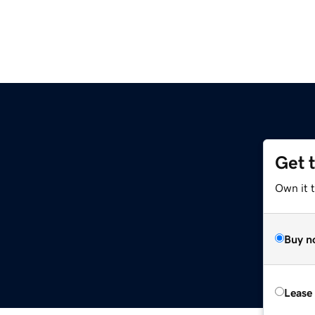
Get 
Own it 
Buy n
Lease