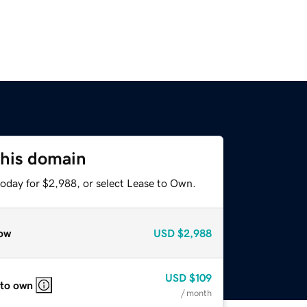
this domain
today for $2,988, or select Lease to Own.
ow
USD
$2,988
USD
$109
 to own
/ month