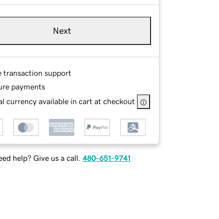
Next
e transaction support
ure payments
l currency available in cart at checkout
ed help? Give us a call.
480-651-9741