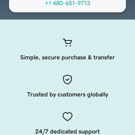
+1 480-651-9713
Simple, secure purchase & transfer
Trusted by customers globally
24/7 dedicated support