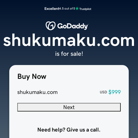
Excellent
4.5 out of 5
shukumaku.com
is for sale!
Buy Now
shukumaku.com
$999
USD
Next
Need help? Give us a call.