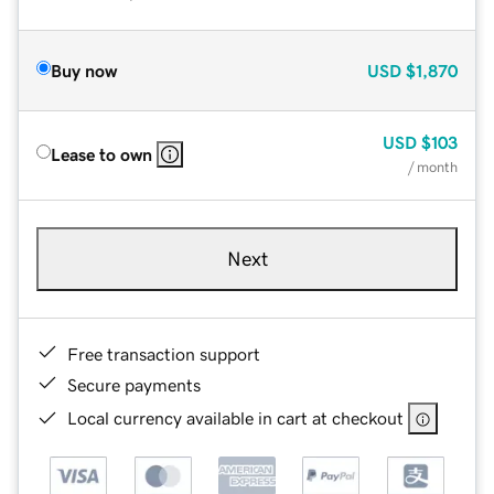
Buy now
USD
$1,870
USD
$103
Lease to own
/ month
Next
Free transaction support
Secure payments
Local currency available in cart at checkout