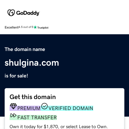
Excellent
4.5 out of 5
The domain name
shulgina.com
is for sale!
Get this domain
PREMIUM
VERIFIED DOMAIN
FAST TRANSFER
Own it today for $1,870, or select Lease to Own.