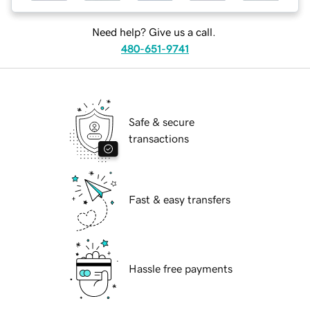
Need help? Give us a call.
480-651-9741
Safe & secure
transactions
Fast & easy transfers
Hassle free payments