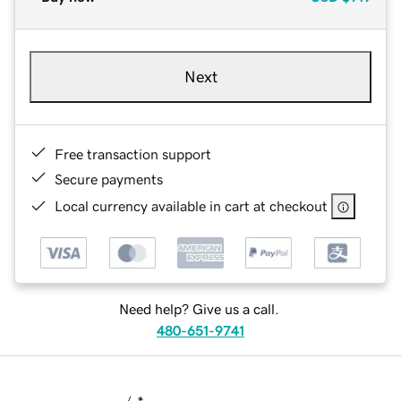
Next
Free transaction support
Secure payments
Local currency available in cart at checkout
Need help? Give us a call.
480-651-9741