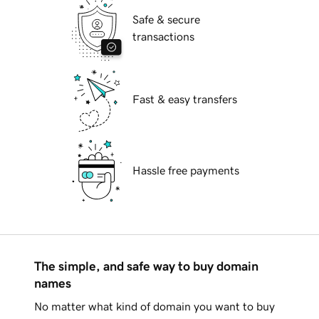
Safe & secure
transactions
Fast & easy transfers
Hassle free payments
The simple, and safe way to buy domain
names
No matter what kind of domain you want to buy