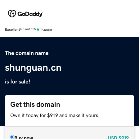
Excellent
4.5 out of 5
The domain name
shunguan.cn
is for sale!
Get this domain
Own it today for $919 and make it yours.
Buy now
USD
$919