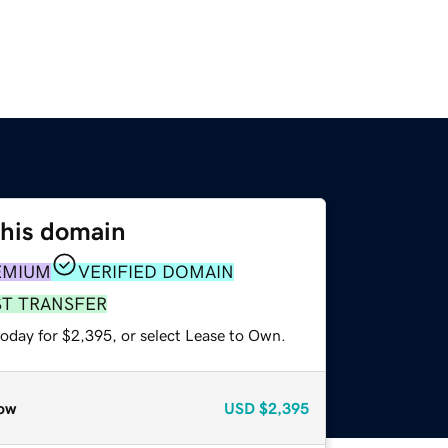
this domain
EMIUM
VERIFIED DOMAIN
ST TRANSFER
today for $2,395, or select Lease to Own.
ow
USD
$2,395