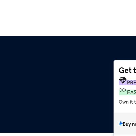
Get 
PR
FA
Own it 
Buy n