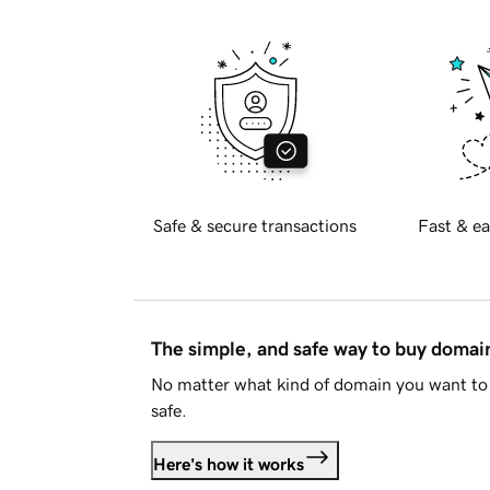
Safe & secure transactions
Fast & ea
The simple, and safe way to buy doma
No matter what kind of domain you want to 
safe.
Here's how it works