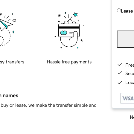
Lease
sy transfers
Hassle free payments
Fre
Sec
Loca
in names
buy or lease, we make the transfer simple and
Ne