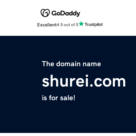
Excellent
4.5 out of 5
The domain name
shurei.com
is for sale!