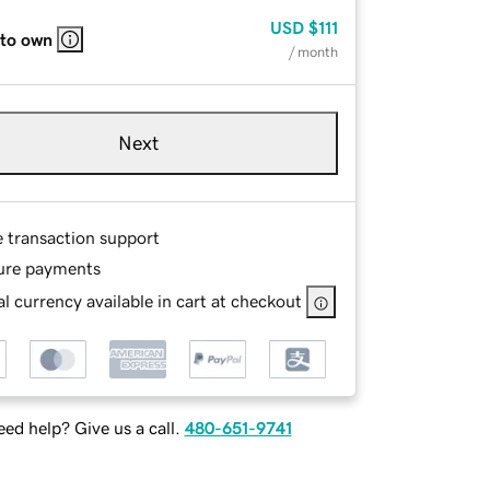
USD
$111
 to own
/ month
Next
e transaction support
ure payments
l currency available in cart at checkout
ed help? Give us a call.
480-651-9741