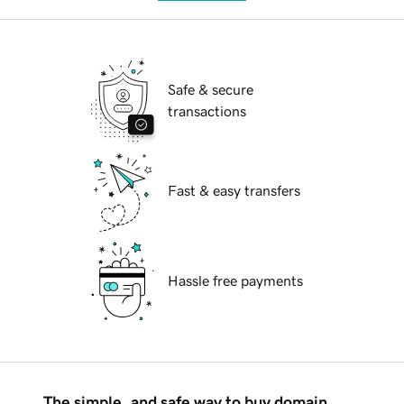
Safe & secure
transactions
Fast & easy transfers
Hassle free payments
The simple, and safe way to buy domain