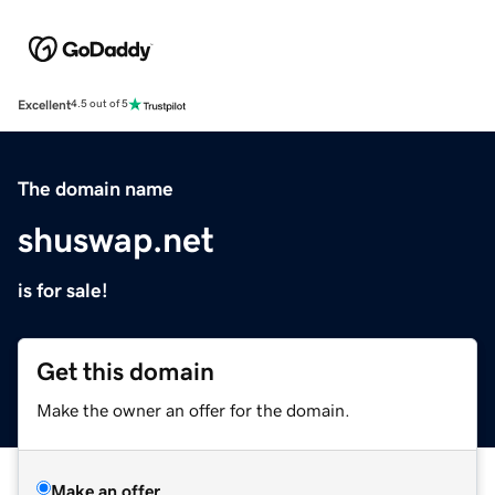
Excellent
4.5 out of 5
The domain name
shuswap.net
is for sale!
Get this domain
Make the owner an offer for the domain.
Make an offer