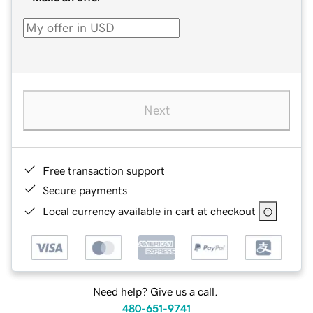
Next
Free transaction support
Secure payments
Local currency available in cart at checkout
Need help? Give us a call.
480-651-9741