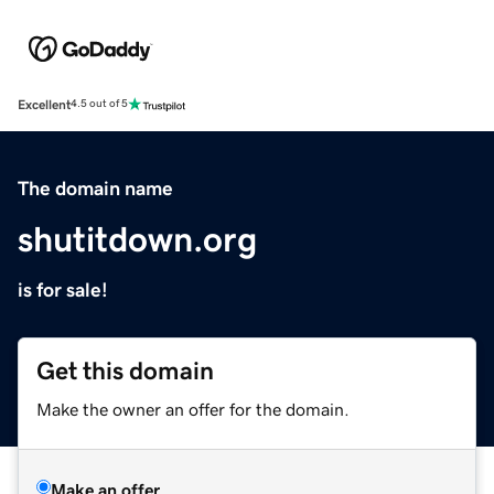
Excellent
4.5 out of 5
The domain name
shutitdown.org
is for sale!
Get this domain
Make the owner an offer for the domain.
Make an offer