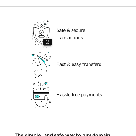
Safe & secure
transactions
Fast & easy transfers
Hassle free payments
The simple, and safe way to buy domain