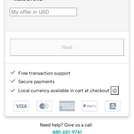
Next
Free transaction support
Secure payments
Local currency available in cart at checkout
Need help? Give us a call.
480-651-9741