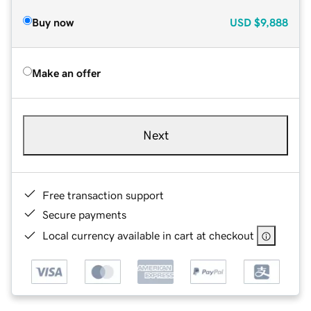
Buy now
USD
$9,888
Make an offer
Next
Free transaction support
Secure payments
Local currency available in cart at checkout