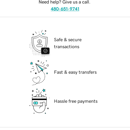
Need help? Give us a call.
480-651-9741
Safe & secure
transactions
Fast & easy transfers
Hassle free payments