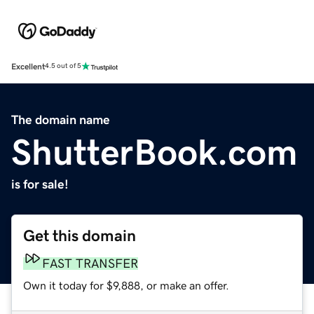
Excellent
4.5 out of 5
The domain name
ShutterBook.com
is for sale!
Get this domain
FAST TRANSFER
Own it today for $9,888, or make an offer.