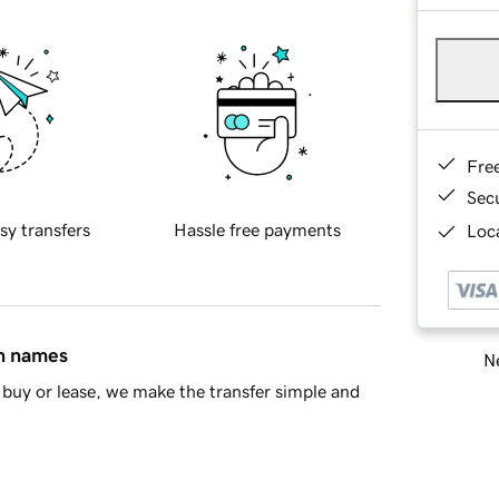
Fre
Sec
sy transfers
Hassle free payments
Loca
in names
Ne
buy or lease, we make the transfer simple and