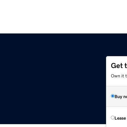
Get 
Own it 
Buy n
Lease