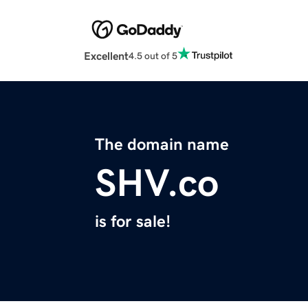
Excellent
4.5 out of 5
The domain name
SHV.co
is for sale!