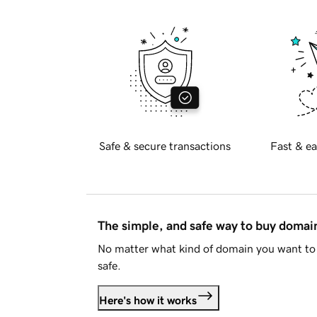
Safe & secure transactions
Fast & ea
The simple, and safe way to buy doma
No matter what kind of domain you want to 
safe.
Here's how it works