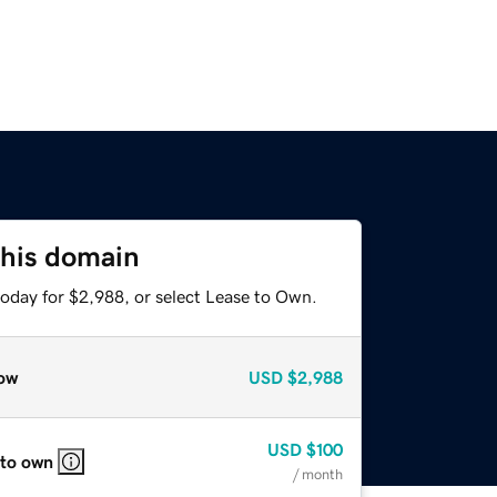
this domain
today for $2,988, or select Lease to Own.
ow
USD
$2,988
USD
$100
 to own
/ month