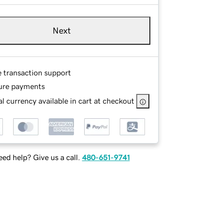
Next
e transaction support
ure payments
l currency available in cart at checkout
ed help? Give us a call.
480-651-9741