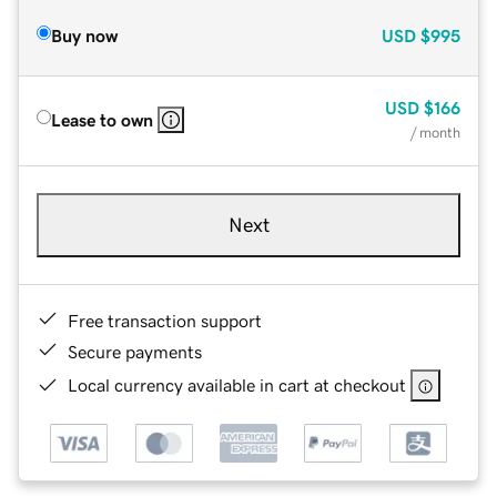
Buy now
USD
$995
USD
$166
Lease to own
/ month
Next
Free transaction support
Secure payments
Local currency available in cart at checkout