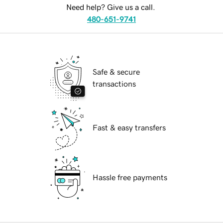
Need help? Give us a call.
480-651-9741
Safe & secure
transactions
Fast & easy transfers
Hassle free payments