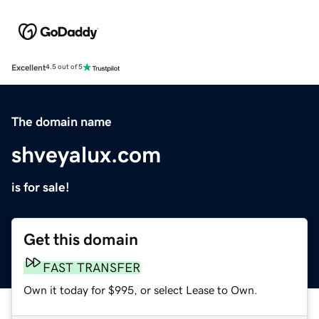
Excellent
4.5 out of 5
The domain name
shveyalux.com
is for sale!
Get this domain
FAST TRANSFER
Own it today for $995, or select Lease to Own.