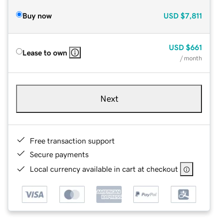
Buy now
USD
$7,811
USD
$661
Lease to own
/ month
Next
Free transaction support
Secure payments
Local currency available in cart at checkout