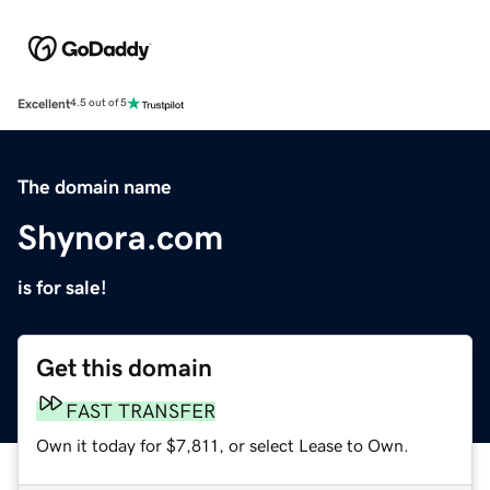
Excellent
4.5 out of 5
The domain name
Shynora.com
is for sale!
Get this domain
FAST TRANSFER
Own it today for $7,811, or select Lease to Own.