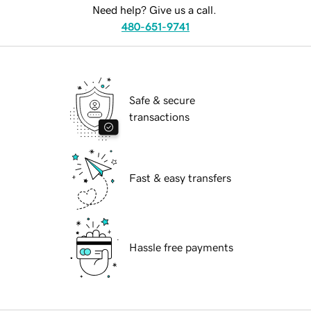
Need help? Give us a call.
480-651-9741
Safe & secure
transactions
Fast & easy transfers
Hassle free payments