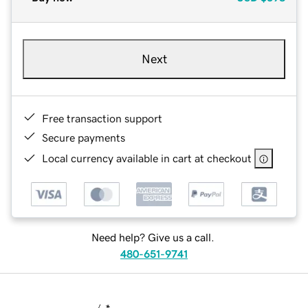
Next
Free transaction support
Secure payments
Local currency available in cart at checkout
Need help? Give us a call.
480-651-9741