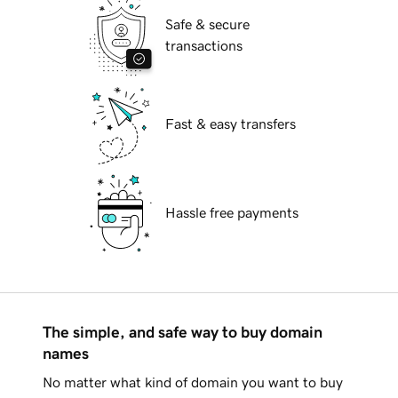
Safe & secure
transactions
Fast & easy transfers
Hassle free payments
The simple, and safe way to buy domain
names
No matter what kind of domain you want to buy