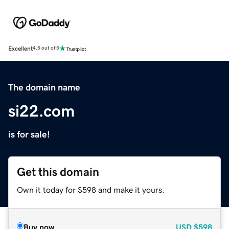
Excellent
4.5 out of 5
The domain name
si22.com
is for sale!
Get this domain
Own it today for $598 and make it yours.
Buy now
USD
$598